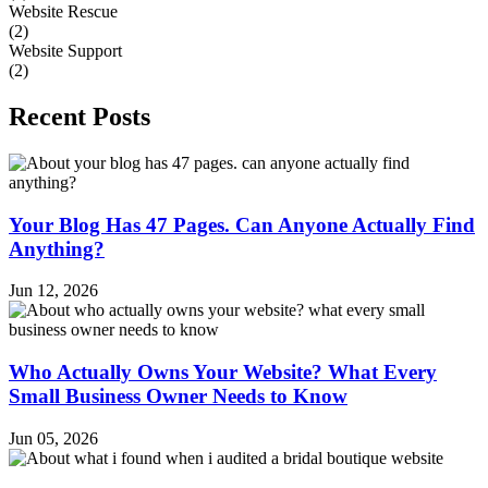
Website Rescue
(2)
Website Support
(2)
Recent Posts
Your Blog Has 47 Pages. Can Anyone Actually Find
Anything?
Jun 12, 2026
Who Actually Owns Your Website? What Every
Small Business Owner Needs to Know
Jun 05, 2026