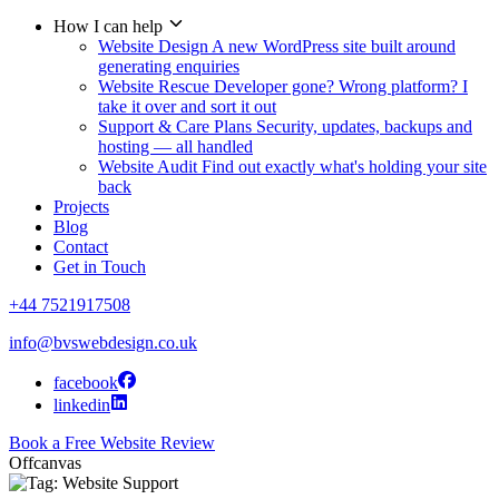
How I can help
Website Design
A new WordPress site built around
generating enquiries
Website Rescue
Developer gone? Wrong platform? I
take it over and sort it out
Support & Care Plans
Security, updates, backups and
hosting — all handled
Website Audit
Find out exactly what's holding your site
back
Projects
Blog
Contact
Get in Touch
+44 7521917508
info@bvswebdesign.co.uk
facebook
linkedin
Book a Free Website Review
Offcanvas