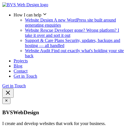
How I can help
Website Design
A new WordPress site built around
generating enquiries
Website Rescue
Developer gone? Wrong platform? I
take it over and sort it out
Support & Care Plans
Security, updates, backups and
hosting — all handled
Website Audit
Find out exactly what's holding your site
back
Projects
Blog
Contact
Get in Touch
Get in Touch
BVSWebDesign
I create and develop websites that work for your business.