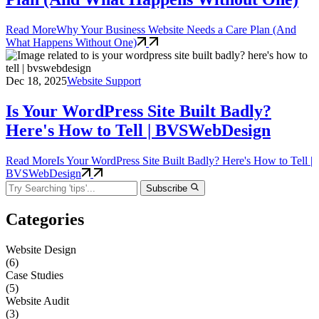
Read More
Why Your Business Website Needs a Care Plan (And
What Happens Without One)
Dec 18, 2025
Website Support
Is Your WordPress Site Built Badly?
Here's How to Tell | BVSWebDesign
Read More
Is Your WordPress Site Built Badly? Here's How to Tell |
BVSWebDesign
Subscribe
Categories
Website Design
(6)
Case Studies
(5)
Website Audit
(3)