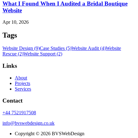
What I Found When I Audited a Bridal Boutique
Website
Apr 10, 2026
Tags
Website Design (9)
Case Studies (5)
Website Audit (4)
Website
Rescue (2)
Website Support (2)
Links
About
Projects
Services
Contact
+44 7521917508
info@bvswebdesign.co.uk
Copyright © 2026 BVSWebDesign