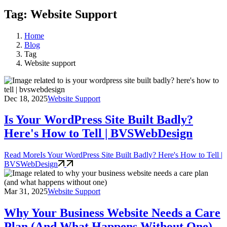
Tag: Website Support
Home
Blog
Tag
Website support
Dec 18, 2025
Website Support
Is Your WordPress Site Built Badly?
Here's How to Tell | BVSWebDesign
Read More
Is Your WordPress Site Built Badly? Here's How to Tell |
BVSWebDesign
Mar 31, 2025
Website Support
Why Your Business Website Needs a Care
Plan (And What Happens Without One)