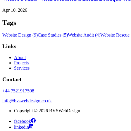
Apr 10, 2026
Tags
Website Design (9)
Case Studies (5)
Website Audit (4)
Website Rescue 
Links
About
Projects
Services
Contact
+44 7521917508
info@bvswebdesign.co.uk
Copyright © 2026 BVSWebDesign
facebook
linkedin