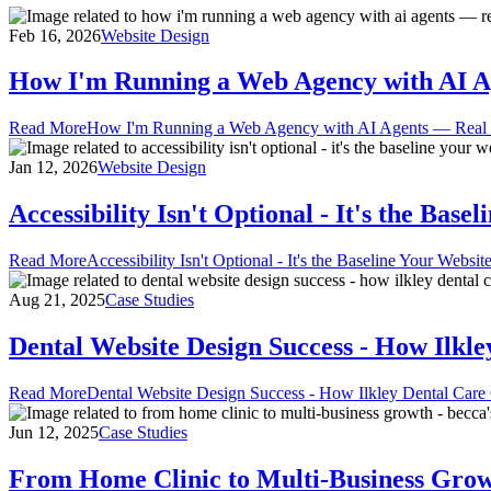
Feb 16, 2026
Website Design
How I'm Running a Web Agency with AI Age
Read More
How I'm Running a Web Agency with AI Agents — Real Too
Jan 12, 2026
Website Design
Accessibility Isn't Optional - It's the Bas
Read More
Accessibility Isn't Optional - It's the Baseline Your Websi
Aug 21, 2025
Case Studies
Dental Website Design Success - How Ilkl
Read More
Dental Website Design Success - How Ilkley Dental Care
Jun 12, 2025
Case Studies
From Home Clinic to Multi-Business Growt