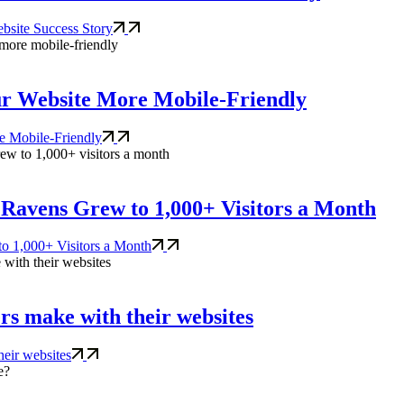
bsite Success Story
ur Website More Mobile-Friendly
e Mobile-Friendly
Ravens Grew to 1,000+ Visitors a Month
o 1,000+ Visitors a Month
rs make with their websites
heir websites