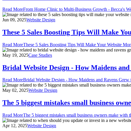
Read More
From Home Clinic to Multi-Business Growth - Becca's We
Jun 09, 2025
Website Design
These 5 Sales Boosting Tips Will Make Yo
Read More
These 5 Sales Boosting Tips Will Make Your Website Mor
May 19, 2025
Case Studies
Bridal Website Design - How Maidens and 
Read More
Bridal Website Design - How Maidens and Ravens Grew t
May 02, 2025
Website Design
The 5 biggest mistakes small business owne
Read More
The 5 biggest mistakes small business owners make with t
Apr 12, 2025
Website Design