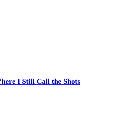
re I Still Call the Shots