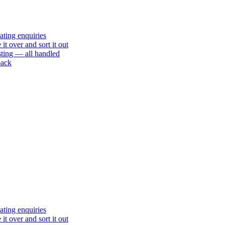
ating enquiries
t over and sort it out
sting — all handled
back
ating enquiries
t over and sort it out