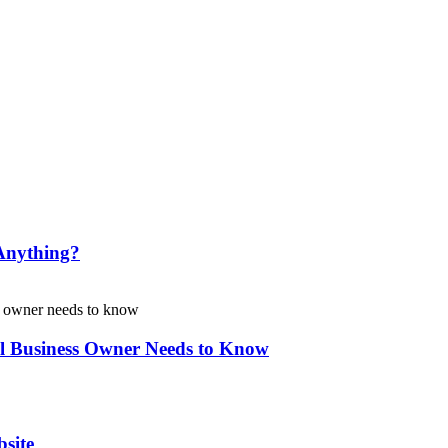
Anything?
l Business Owner Needs to Know
site