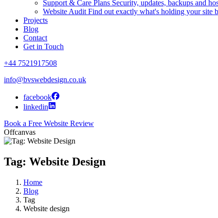
Support & Care Plans
Security, updates, backups and ho
Website Audit
Find out exactly what's holding your site 
Projects
Blog
Contact
Get in Touch
+44 7521917508
info@bvswebdesign.co.uk
facebook
linkedin
Book a Free Website Review
Offcanvas
Tag: Website Design
Home
Blog
Tag
Website design