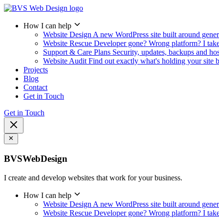
How I can help
Website Design
A new WordPress site built around gener
Website Rescue
Developer gone? Wrong platform? I take i
Support & Care Plans
Security, updates, backups and ho
Website Audit
Find out exactly what's holding your site 
Projects
Blog
Contact
Get in Touch
Get in Touch
BVSWebDesign
I create and develop websites that work for your business.
How I can help
Website Design
A new WordPress site built around gener
Website Rescue
Developer gone? Wrong platform? I take i