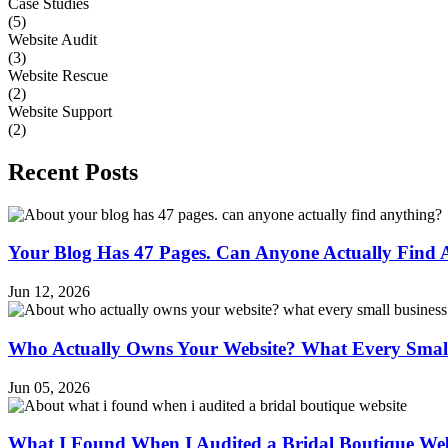
Case Studies
(5)
Website Audit
(3)
Website Rescue
(2)
Website Support
(2)
Recent Posts
Your Blog Has 47 Pages. Can Anyone Actually Find 
Jun 12, 2026
Who Actually Owns Your Website? What Every Smal
Jun 05, 2026
What I Found When I Audited a Bridal Boutique Web