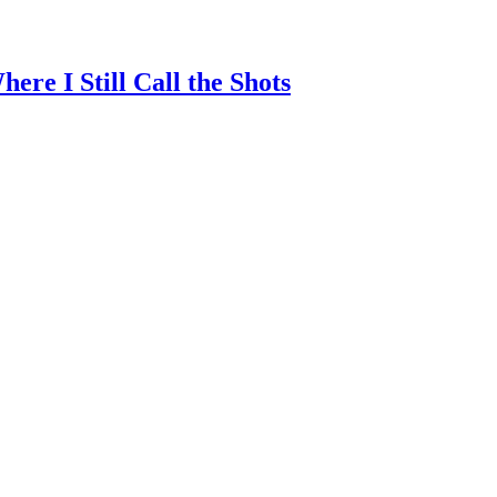
re I Still Call the Shots