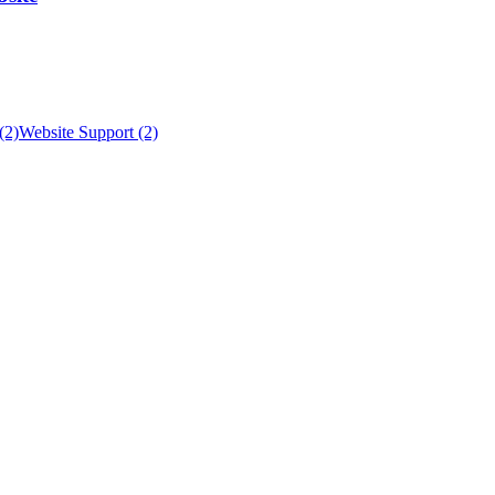
(2)
Website Support (2)