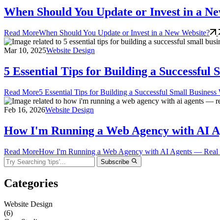
When Should You Update or Invest in a N
Read More
When Should You Update or Invest in a New Website?
Mar 10, 2025
Website Design
5 Essential Tips for Building a Successful
Read More
5 Essential Tips for Building a Successful Small Business
Feb 16, 2026
Website Design
How I'm Running a Web Agency with AI Age
Read More
How I'm Running a Web Agency with AI Agents — Real Too
Subscribe
Categories
Website Design
(6)