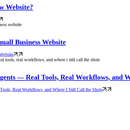
ew Website?
 Small Business Website
 Website
nts — Real Tools, Real Workflows, and Whe
ls, Real Workflows, and Where I Still Call the Shots