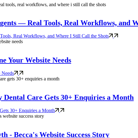
nts — Real Tools, Real Workflows, and Whe
ls, Real Workflows, and Where I Still Call the Shots
eline Your Website Needs
te Needs
ey Dental Care Gets 30+ Enquiries a Month
 Gets 30+ Enquiries a Month
h - Becca's Website Success Story