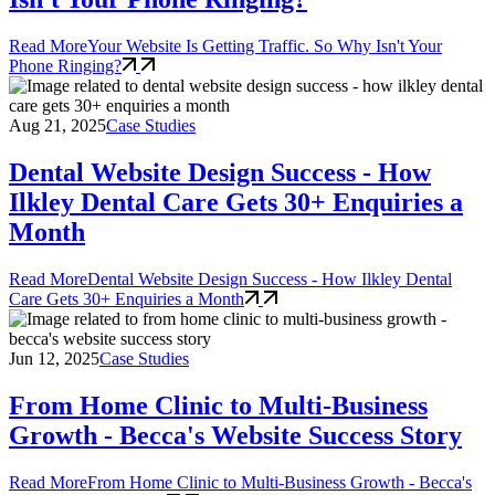
Read More
Your Website Is Getting Traffic. So Why Isn't Your
Phone Ringing?
Aug 21, 2025
Case Studies
Dental Website Design Success - How
Ilkley Dental Care Gets 30+ Enquiries a
Month
Read More
Dental Website Design Success - How Ilkley Dental
Care Gets 30+ Enquiries a Month
Jun 12, 2025
Case Studies
From Home Clinic to Multi-Business
Growth - Becca's Website Success Story
Read More
From Home Clinic to Multi-Business Growth - Becca's