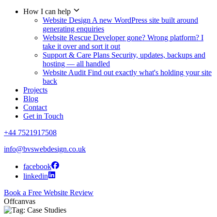
How I can help
Website Design
A new WordPress site built around
generating enquiries
Website Rescue
Developer gone? Wrong platform? I
take it over and sort it out
Support & Care Plans
Security, updates, backups and
hosting — all handled
Website Audit
Find out exactly what's holding your site
back
Projects
Blog
Contact
Get in Touch
+44 7521917508
info@bvswebdesign.co.uk
facebook
linkedin
Book a Free Website Review
Offcanvas