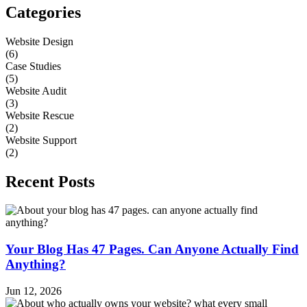
Categories
Website Design
(6)
Case Studies
(5)
Website Audit
(3)
Website Rescue
(2)
Website Support
(2)
Recent Posts
Your Blog Has 47 Pages. Can Anyone Actually Find
Anything?
Jun 12, 2026