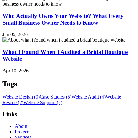
Who Actually Owns Your Website? What Every
Small Business Owner Needs to Know
Jun 05, 2026
What I Found When I Audited a Bridal Boutique
Website
Apr 10, 2026
Tags
Website Design (9)
Case Studies (5)
Website Audit (4)
Website
Rescue (2)
Website Support (2)
Links
About
Projects
Services