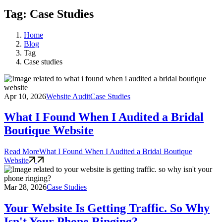
Tag: Case Studies
Home
Blog
Tag
Case studies
Apr 10, 2026
Website Audit
Case Studies
What I Found When I Audited a Bridal
Boutique Website
Read More
What I Found When I Audited a Bridal Boutique
Website
Mar 28, 2026
Case Studies
Your Website Is Getting Traffic. So Why
Isn't Your Phone Ringing?