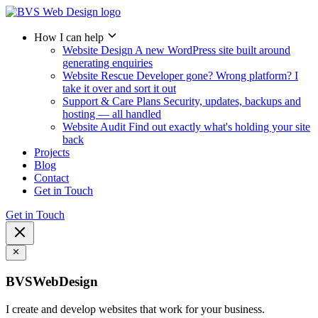
How I can help
Website Design
A new WordPress site built around
generating enquiries
Website Rescue
Developer gone? Wrong platform? I
take it over and sort it out
Support & Care Plans
Security, updates, backups and
hosting — all handled
Website Audit
Find out exactly what's holding your site
back
Projects
Blog
Contact
Get in Touch
Get in Touch
BVSWebDesign
I create and develop websites that work for your business.