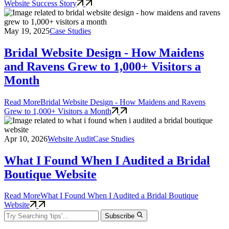
Website Success Story
May 19, 2025
Case Studies
Bridal Website Design - How Maidens
and Ravens Grew to 1,000+ Visitors a
Month
Read More
Bridal Website Design - How Maidens and Ravens
Grew to 1,000+ Visitors a Month
Apr 10, 2026
Website Audit
Case Studies
What I Found When I Audited a Bridal
Boutique Website
Read More
What I Found When I Audited a Bridal Boutique
Website
Subscribe