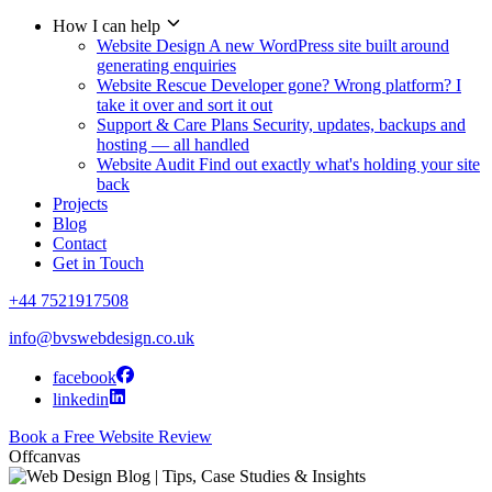
How I can help
Website Design
A new WordPress site built around
generating enquiries
Website Rescue
Developer gone? Wrong platform? I
take it over and sort it out
Support & Care Plans
Security, updates, backups and
hosting — all handled
Website Audit
Find out exactly what's holding your site
back
Projects
Blog
Contact
Get in Touch
+44 7521917508
info@bvswebdesign.co.uk
facebook
linkedin
Book a Free Website Review
Offcanvas