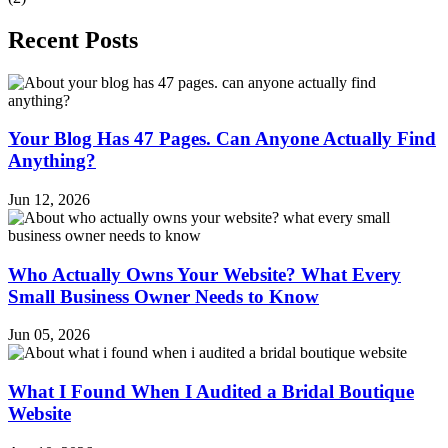
Recent Posts
Your Blog Has 47 Pages. Can Anyone Actually Find
Anything?
Jun 12, 2026
Who Actually Owns Your Website? What Every
Small Business Owner Needs to Know
Jun 05, 2026
What I Found When I Audited a Bridal Boutique
Website