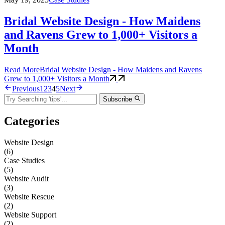
Bridal Website Design - How Maidens
and Ravens Grew to 1,000+ Visitors a
Month
Read More
Bridal Website Design - How Maidens and Ravens
Grew to 1,000+ Visitors a Month
Previous
1
2
3
4
5
Next
Subscribe
Categories
Website Design
(6)
Case Studies
(5)
Website Audit
(3)
Website Rescue
(2)
Website Support
(2)