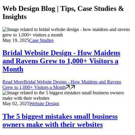
Web Design Blog | Tips, Case Studies &
Insights
May 19, 2025
Case Studies
Bridal Website Design - How Maidens
and Ravens Grew to 1,000+ Visitors a
Month
Read More
Bridal Website Design - How Maidens and Ravens
Grew to 1,000+ Visitors a Month
May 02, 2025
Website Design
The 5 biggest mistakes small business
owners make with their websites