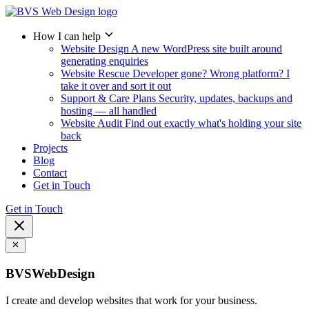
How I can help
Website Design
A new WordPress site built around
generating enquiries
Website Rescue
Developer gone? Wrong platform? I
take it over and sort it out
Support & Care Plans
Security, updates, backups and
hosting — all handled
Website Audit
Find out exactly what's holding your site
back
Projects
Blog
Contact
Get in Touch
Get in Touch
BVSWebDesign
I create and develop websites that work for your business.