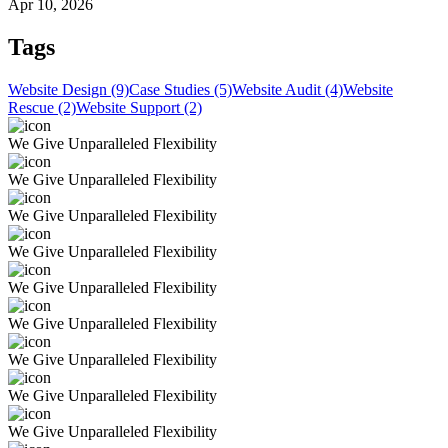
Apr 10, 2026
Tags
Website Design (9)
Case Studies (5)
Website Audit (4)
Website
Rescue (2)
Website Support (2)
We Give Unparalleled Flexibility
We Give Unparalleled Flexibility
We Give Unparalleled Flexibility
We Give Unparalleled Flexibility
We Give Unparalleled Flexibility
We Give Unparalleled Flexibility
We Give Unparalleled Flexibility
We Give Unparalleled Flexibility
We Give Unparalleled Flexibility