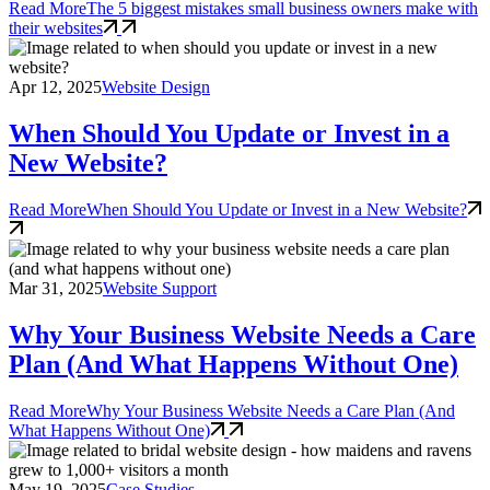
Read More
The 5 biggest mistakes small business owners make with
their websites
Apr 12, 2025
Website Design
When Should You Update or Invest in a
New Website?
Read More
When Should You Update or Invest in a New Website?
Mar 31, 2025
Website Support
Why Your Business Website Needs a Care
Plan (And What Happens Without One)
Read More
Why Your Business Website Needs a Care Plan (And
What Happens Without One)
May 19, 2025
Case Studies