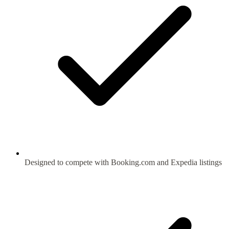
Designed to compete with Booking.com and Expedia listings