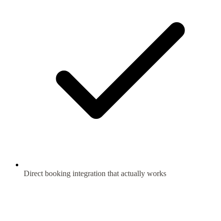
Direct booking integration that actually works