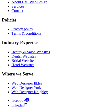
About BVSWebDesign
Services
Contact
Policies
Privacy policy
Terms & conditions
Industry Expertise
Beauty & Salon Websites
Dental Websites
Bridal Websites
Hotel Websites
Where we Serve
Web Designer Ilkley
Web Designer York
Web Designer Keighley
facebook
linkedin