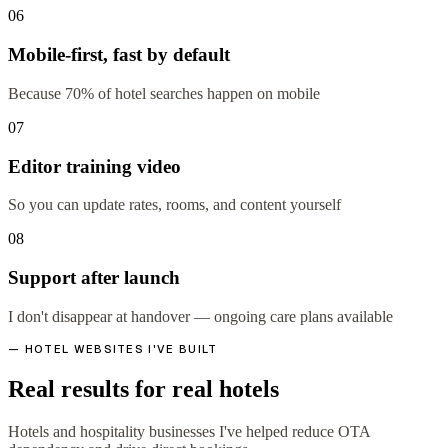
06
Mobile-first, fast by default
Because 70% of hotel searches happen on mobile
07
Editor training video
So you can update rates, rooms, and content yourself
08
Support after launch
I don't disappear at handover — ongoing care plans available
— HOTEL WEBSITES I'VE BUILT
Real results for real hotels
Hotels and hospitality businesses I've helped reduce OTA