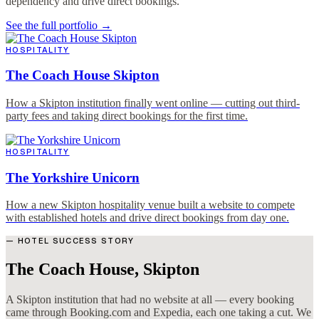
dependency and drive direct bookings.
See the full portfolio →
HOSPITALITY
The Coach House Skipton
How a Skipton institution finally went online — cutting out third-
party fees and taking direct bookings for the first time.
HOSPITALITY
The Yorkshire Unicorn
How a new Skipton hospitality venue built a website to compete
with established hotels and drive direct bookings from day one.
— HOTEL SUCCESS STORY
The Coach House, Skipton
A Skipton institution that had no website at all — every booking
came through Booking.com and Expedia, each one taking a cut. We