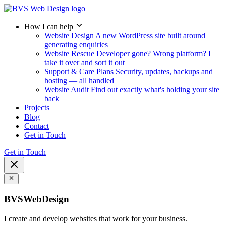
How I can help
Website Design
A new WordPress site built around
generating enquiries
Website Rescue
Developer gone? Wrong platform? I
take it over and sort it out
Support & Care Plans
Security, updates, backups and
hosting — all handled
Website Audit
Find out exactly what's holding your site
back
Projects
Blog
Contact
Get in Touch
Get in Touch
BVSWebDesign
I create and develop websites that work for your business.