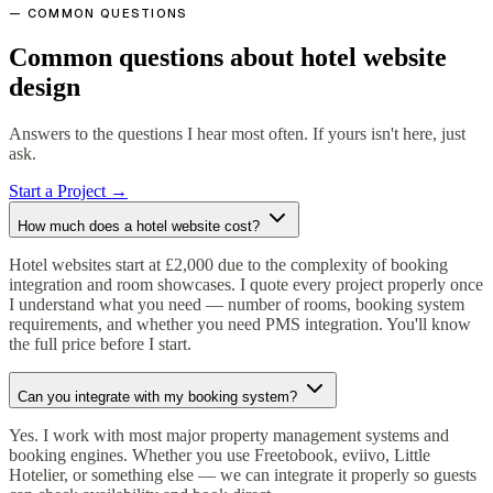
— COMMON QUESTIONS
Common questions about hotel website
design
Answers to the questions I hear most often. If yours isn't here, just
ask.
Start a Project →
How much does a hotel website cost?
Hotel websites start at £2,000 due to the complexity of booking
integration and room showcases. I quote every project properly once
I understand what you need — number of rooms, booking system
requirements, and whether you need PMS integration. You'll know
the full price before I start.
Can you integrate with my booking system?
Yes. I work with most major property management systems and
booking engines. Whether you use Freetobook, eviivo, Little
Hotelier, or something else — we can integrate it properly so guests