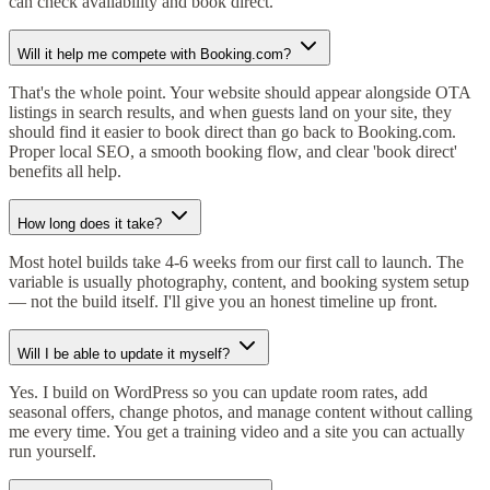
can check availability and book direct.
Will it help me compete with Booking.com?
That's the whole point. Your website should appear alongside OTA
listings in search results, and when guests land on your site, they
should find it easier to book direct than go back to Booking.com.
Proper local SEO, a smooth booking flow, and clear 'book direct'
benefits all help.
How long does it take?
Most hotel builds take 4-6 weeks from our first call to launch. The
variable is usually photography, content, and booking system setup
— not the build itself. I'll give you an honest timeline up front.
Will I be able to update it myself?
Yes. I build on WordPress so you can update room rates, add
seasonal offers, change photos, and manage content without calling
me every time. You get a training video and a site you can actually
run yourself.