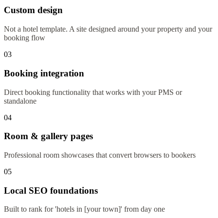
Custom design
Not a hotel template. A site designed around your property and your
booking flow
03
Booking integration
Direct booking functionality that works with your PMS or
standalone
04
Room & gallery pages
Professional room showcases that convert browsers to bookers
05
Local SEO foundations
Built to rank for 'hotels in [your town]' from day one