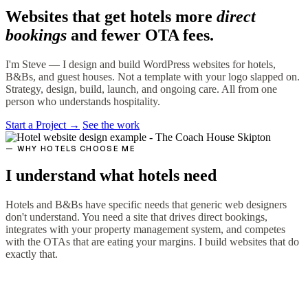
Websites that get hotels more
direct
bookings
and fewer OTA fees.
I'm Steve — I design and build WordPress websites for hotels,
B&Bs, and guest houses. Not a template with your logo slapped on.
Strategy, design, build, launch, and ongoing care. All from one
person who understands hospitality.
Start a Project →
See the work
— WHY HOTELS CHOOSE ME
I understand what hotels need
Hotels and B&Bs have specific needs that generic web designers
don't understand. You need a site that drives direct bookings,
integrates with your property management system, and competes
with the OTAs that are eating your margins. I build websites that do
exactly that.