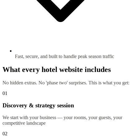
Fast, secure, and built to handle peak season traffic
What every hotel website includes
No hidden extras. No 'phase two' surprises. This is what you get:
01
Discovery & strategy session
We start with your business — your rooms, your guests, your
competitive landscape
02