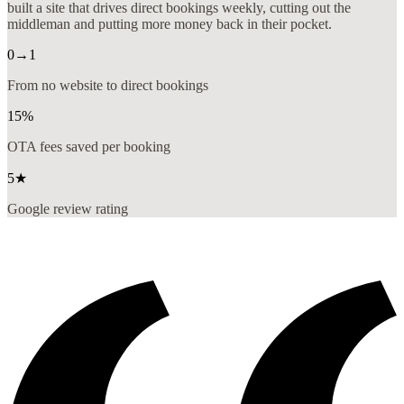
built a site that drives direct bookings weekly, cutting out the
middleman and putting more money back in their pocket.
0→1
From no website to direct bookings
15%
OTA fees saved per booking
5★
Google review rating