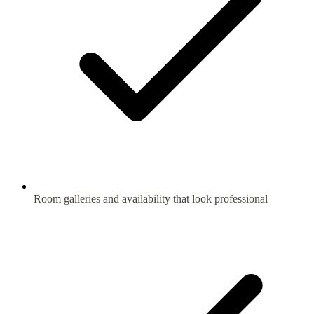
Room galleries and availability that look professional