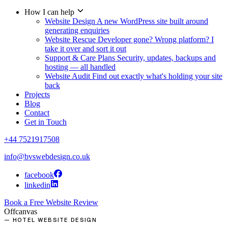
How I can help
Website Design
A new WordPress site built around
generating enquiries
Website Rescue
Developer gone? Wrong platform? I
take it over and sort it out
Support & Care Plans
Security, updates, backups and
hosting — all handled
Website Audit
Find out exactly what's holding your site
back
Projects
Blog
Contact
Get in Touch
+44 7521917508
info@bvswebdesign.co.uk
facebook
linkedin
Book a Free Website Review
Offcanvas
— HOTEL WEBSITE DESIGN