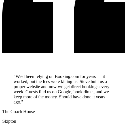
"We'd been relying on Booking.com for years — it
worked, but the fees were killing us. Steve built us a
proper website and now we get direct bookings every
week. Guests find us on Google, book direct, and we
keep more of the money. Should have done it years
ago."
The Coach House
Skipton