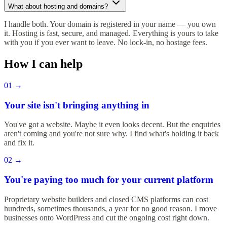
What about hosting and domains?
I handle both. Your domain is registered in your name — you own
it. Hosting is fast, secure, and managed. Everything is yours to take
with you if you ever want to leave. No lock-in, no hostage fees.
How I can help
01
→
Your site isn't bringing anything in
You've got a website. Maybe it even looks decent. But the enquiries
aren't coming and you're not sure why. I find what's holding it back
and fix it.
02
→
You're paying too much for your current platform
Proprietary website builders and closed CMS platforms can cost
hundreds, sometimes thousands, a year for no good reason. I move
businesses onto WordPress and cut the ongoing cost right down.