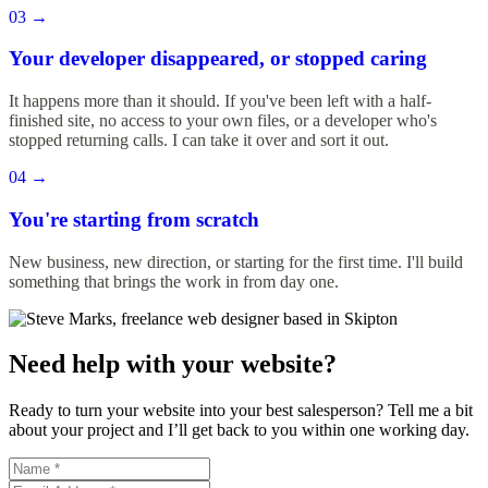
03
→
Your developer disappeared, or stopped caring
It happens more than it should. If you've been left with a half-
finished site, no access to your own files, or a developer who's
stopped returning calls. I can take it over and sort it out.
04
→
You're starting from scratch
New business, new direction, or starting for the first time. I'll build
something that brings the work in from day one.
Need help with your website?
Ready to turn your website into your best salesperson? Tell me a bit
about your project and I’ll get back to you within one working day.