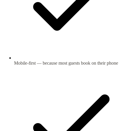
Mobile-first — because most guests book on their phone