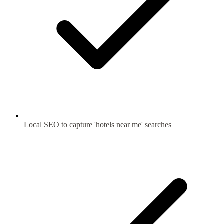
Local SEO to capture 'hotels near me' searches