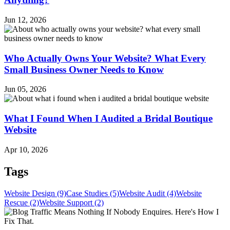
Jun 12, 2026
Who Actually Owns Your Website? What Every
Small Business Owner Needs to Know
Jun 05, 2026
What I Found When I Audited a Bridal Boutique
Website
Apr 10, 2026
Tags
Website Design (9)
Case Studies (5)
Website Audit (4)
Website
Rescue (2)
Website Support (2)