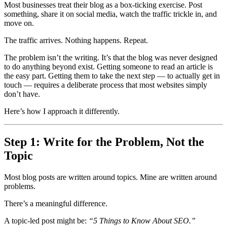
Most businesses treat their blog as a box-ticking exercise. Post
something, share it on social media, watch the traffic trickle in, and
move on.
The traffic arrives. Nothing happens. Repeat.
The problem isn’t the writing. It’s that the blog was never designed
to do anything beyond exist. Getting someone to read an article is
the easy part. Getting them to take the next step — to actually get in
touch — requires a deliberate process that most websites simply
don’t have.
Here’s how I approach it differently.
Step 1: Write for the Problem, Not the
Topic
Most blog posts are written around topics. Mine are written around
problems.
There’s a meaningful difference.
A topic-led post might be:
“5 Things to Know About SEO.”