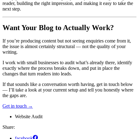
reader, building the right impression, and making it easy to take the
next step.
Want Your Blog to Actually Work?
If you’re producing content but not seeing enquiries come from it,
the issue is almost certainly structural — not the quality of your
writing.
I work with small businesses to audit what’s already there, identify
exactly where the process breaks down, and put in place the
changes that turn readers into leads.
If that sounds like a conversation worth having, get in touch below
— I’ll take a look at your current setup and tell you honestly where
the gaps are.
Get in touch →
Website Audit
Share:
facebook