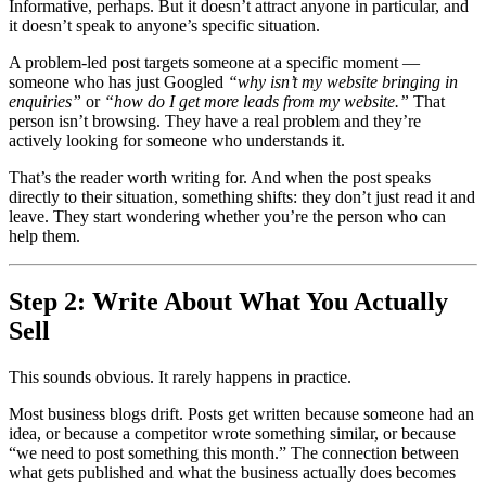
Informative, perhaps. But it doesn’t attract anyone in particular, and
it doesn’t speak to anyone’s specific situation.
A problem-led post targets someone at a specific moment —
someone who has just Googled
“why isn’t my website bringing in
enquiries”
or
“how do I get more leads from my website.”
That
person isn’t browsing. They have a real problem and they’re
actively looking for someone who understands it.
That’s the reader worth writing for. And when the post speaks
directly to their situation, something shifts: they don’t just read it and
leave. They start wondering whether you’re the person who can
help them.
Step 2: Write About What You Actually
Sell
This sounds obvious. It rarely happens in practice.
Most business blogs drift. Posts get written because someone had an
idea, or because a competitor wrote something similar, or because
“we need to post something this month.” The connection between
what gets published and what the business actually does becomes