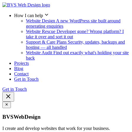
How I can help
Website Design
A new WordPress site built around
generating enquiries
Website Rescue
Developer gone? Wrong platform? I
take it over and sort it out
Support & Care Plans
Security, updates, backups and
hosting — all handled
Website Audit
Find out exactly what's holding your site
back
Projects
Blog
Contact
Get in Touch
Get in Touch
BVSWebDesign
I create and develop websites that work for your business.