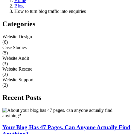
Home
Blog
How to turn blog traffic into enquiries
Categories
Website Design
(6)
Case Studies
(5)
Website Audit
(3)
Website Rescue
(2)
Website Support
(2)
Recent Posts
Your Blog Has 47 Pages. Can Anyone Actually Find
Anything?