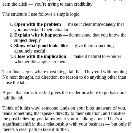
earn the click — you’re trying to earn credibility.
The structure I use follows a simple logic:
Open with the problem
— make it clear immediately that
you understand their situation
Explain why it happens
— demonstrate that you know the
subject deeply
Show what good looks like
— give them something
genuinely useful
Close with the implication
— make it natural to wonder
whether this applies to them
That final step is where most blogs fall flat. They end with nothing.
No next thought, no direction, no reason to do anything other than
close the tab.
A post that earns trust but gives the reader nowhere to go has done
half the job.
Think of it this way: someone lands on your blog unaware of you,
reads something that speaks directly to their situation, and finishes
the post believing you know what you’re talking about. That’s a
significant shift in their relationship with your business — but only if
there’s a clear path to take it further.