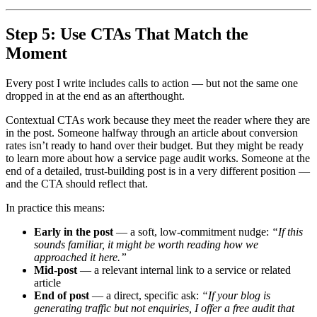
Step 5: Use CTAs That Match the
Moment
Every post I write includes calls to action — but not the same one
dropped in at the end as an afterthought.
Contextual CTAs work because they meet the reader where they are
in the post. Someone halfway through an article about conversion
rates isn’t ready to hand over their budget. But they might be ready
to learn more about how a service page audit works. Someone at the
end of a detailed, trust-building post is in a very different position —
and the CTA should reflect that.
In practice this means:
Early in the post
— a soft, low-commitment nudge:
“If this
sounds familiar, it might be worth reading how we
approached it here.”
Mid-post
— a relevant internal link to a service or related
article
End of post
— a direct, specific ask:
“If your blog is
generating traffic but not enquiries, I offer a free audit that