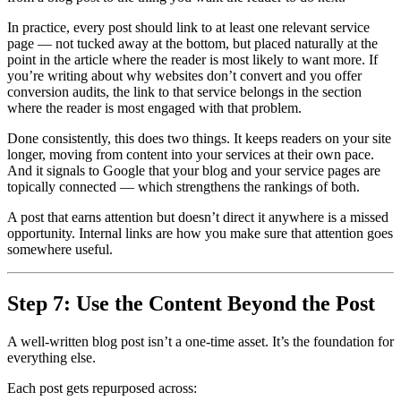
In practice, every post should link to at least one relevant service
page — not tucked away at the bottom, but placed naturally at the
point in the article where the reader is most likely to want more. If
you’re writing about why websites don’t convert and you offer
conversion audits, the link to that service belongs in the section
where the reader is most engaged with that problem.
Done consistently, this does two things. It keeps readers on your site
longer, moving from content into your services at their own pace.
And it signals to Google that your blog and your service pages are
topically connected — which strengthens the rankings of both.
A post that earns attention but doesn’t direct it anywhere is a missed
opportunity. Internal links are how you make sure that attention goes
somewhere useful.
Step 7: Use the Content Beyond the Post
A well-written blog post isn’t a one-time asset. It’s the foundation for
everything else.
Each post gets repurposed across: