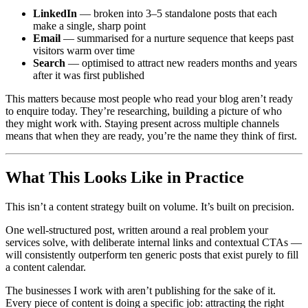
LinkedIn
— broken into 3–5 standalone posts that each
make a single, sharp point
Email
— summarised for a nurture sequence that keeps past
visitors warm over time
Search
— optimised to attract new readers months and years
after it was first published
This matters because most people who read your blog aren’t ready
to enquire today. They’re researching, building a picture of who
they might work with. Staying present across multiple channels
means that when they are ready, you’re the name they think of first.
What This Looks Like in Practice
This isn’t a content strategy built on volume. It’s built on precision.
One well-structured post, written around a real problem your
services solve, with deliberate internal links and contextual CTAs —
will consistently outperform ten generic posts that exist purely to fill
a content calendar.
The businesses I work with aren’t publishing for the sake of it.
Every piece of content is doing a specific job: attracting the right