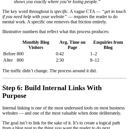
shows you exactly where you’re losing people.”
The key word throughout is
specific
. A vague CTA —
“get in touch
if you need help with your website”
— requires the reader to do
mental work. A specific one removes that friction entirely.
Illustrative numbers that reflect what this process produces:
Monthly Blog
Avg. Time on
Enquiries from
Visitors
Page
Blog
Before
800
0:42
1–2
After
800
2:30
8–12
The traffic didn’t change. The process around it did.
Step 6: Build Internal Links With
Purpose
Internal linking is one of the most underused tools on most business
websites — and one of the most valuable when done deliberately.
The goal isn’t to link for the sake of it. It’s to create a logical path
from a blog post to the thing you want the reader to do next.