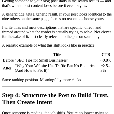
Getting someone to your blog post starts in the search results — and
that’s where most content loses before it even begins.
A generic title gets a generic result. If your post looks identical to the
nine others on the same page, there’s no reason to choose yours.
I write titles and meta descriptions that are specific, direct, and
framed around what the reader is actually trying to solve. Not clever
for the sake of it. Just clearly relevant to the person searching.
A realistic example of what this shift looks like in practice:
Title
CTR
Before
“SEO Tips for Small Businesses”
~0.8%
“Why Your Website Has Traffic But No Enquiries
~2.5–
After
(And How to Fix It)”
3%
Same ranking position. Meaningfully more clicks.
Step 4: Structure the Post to Build Trust,
Then Create Intent
Once someone is reading, the job shifts. You’re no longer trying to