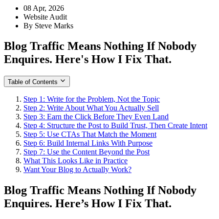
08 Apr, 2026
Website Audit
By Steve Marks
Blog Traffic Means Nothing If Nobody
Enquires. Here's How I Fix That.
Table of Contents
Step 1: Write for the Problem, Not the Topic
Step 2: Write About What You Actually Sell
Step 3: Earn the Click Before They Even Land
Step 4: Structure the Post to Build Trust, Then Create Intent
Step 5: Use CTAs That Match the Moment
Step 6: Build Internal Links With Purpose
Step 7: Use the Content Beyond the Post
What This Looks Like in Practice
Want Your Blog to Actually Work?
Blog Traffic Means Nothing If Nobody
Enquires. Here’s How I Fix That.