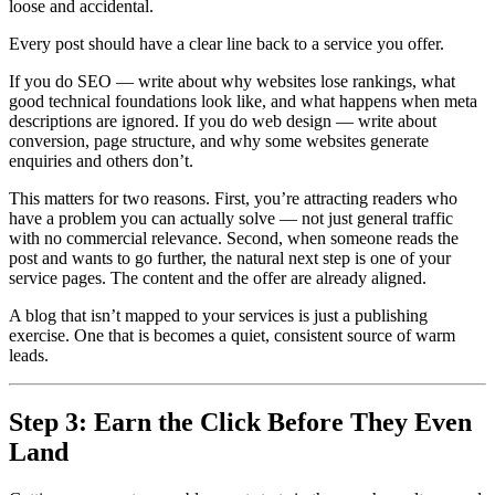
loose and accidental.
Every post should have a clear line back to a service you offer.
If you do SEO — write about why websites lose rankings, what
good technical foundations look like, and what happens when meta
descriptions are ignored. If you do web design — write about
conversion, page structure, and why some websites generate
enquiries and others don’t.
This matters for two reasons. First, you’re attracting readers who
have a problem you can actually solve — not just general traffic
with no commercial relevance. Second, when someone reads the
post and wants to go further, the natural next step is one of your
service pages. The content and the offer are already aligned.
A blog that isn’t mapped to your services is just a publishing
exercise. One that is becomes a quiet, consistent source of warm
leads.
Step 3: Earn the Click Before They Even
Land