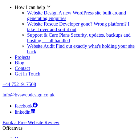
How I can help
Website Design
A new WordPress site built around
generating enquiries
Website Rescue
Developer gone? Wrong platform? I
take it over and sort it out
Support & Care Plans
Security, updates, backups and
hosting — all handled
Website Audit
Find out exactly what's holding your site
back
Projects
Blog
Contact
Get in Touch
+44 7521917508
info@bvswebdesign.co.uk
facebook
linkedin
Book a Free Website Review
Offcanvas