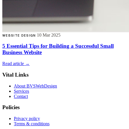
10 Mar 2025
WEBSITE DESIGN
5 Essential Tips for Building a Successful Small
Business Website
Read article →
Vital Links
About BVSWebDesign
Services
Contact
Policies
Privacy policy
Terms & conditions