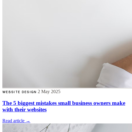
2 May 2025
WEBSITE DESIGN
The 5 biggest mistakes small business owners make
with their websites
Read article →