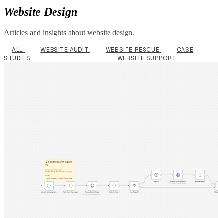
Website Design
Articles and insights about website design.
ALL
WEBSITE AUDIT
WEBSITE RESCUE
CASE
STUDIES
WEBSITE DESIGN
WEBSITE SUPPORT