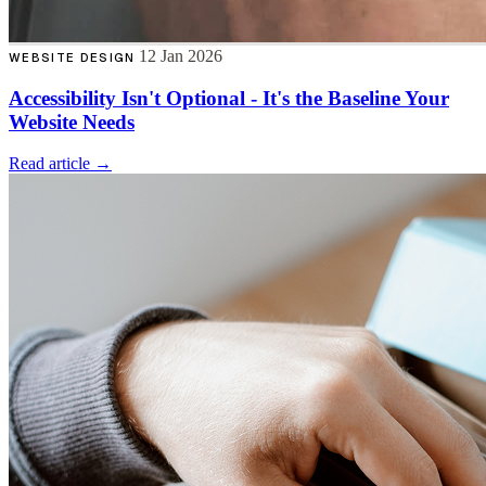
12 Jan 2026
WEBSITE DESIGN
Accessibility Isn't Optional - It's the Baseline Your
Website Needs
Read article →