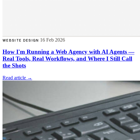
16 Feb 2026
WEBSITE DESIGN
How I'm Running a Web Agency with AI Agents —
Real Tools, Real Workflows, and Where I Still Call
the Shots
Read article →