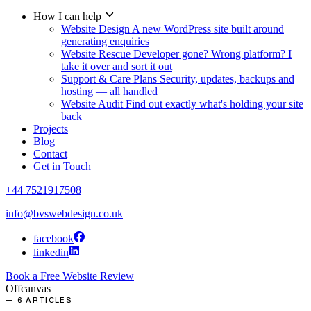
How I can help
Website Design
A new WordPress site built around
generating enquiries
Website Rescue
Developer gone? Wrong platform? I
take it over and sort it out
Support & Care Plans
Security, updates, backups and
hosting — all handled
Website Audit
Find out exactly what's holding your site
back
Projects
Blog
Contact
Get in Touch
+44 7521917508
info@bvswebdesign.co.uk
facebook
linkedin
Book a Free Website Review
Offcanvas
— 6 ARTICLES