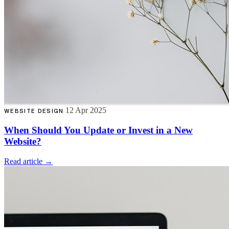
12 Apr 2025
WEBSITE DESIGN
When Should You Update or Invest in a New
Website?
Read article →