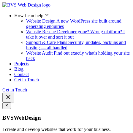
How I can help
Website Design
A new WordPress site built around
generating enquiries
Website Rescue
Developer gone? Wrong platform? I
take it over and sort it out
Support & Care Plans
Security, updates, backups and
hosting — all handled
Website Audit
Find out exactly what's holding your site
back
Projects
Blog
Contact
Get in Touch
Get in Touch
BVSWebDesign
I create and develop websites that work for your business.