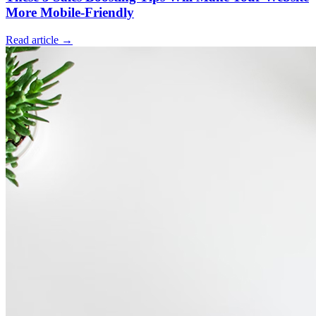
More Mobile-Friendly
Read article →