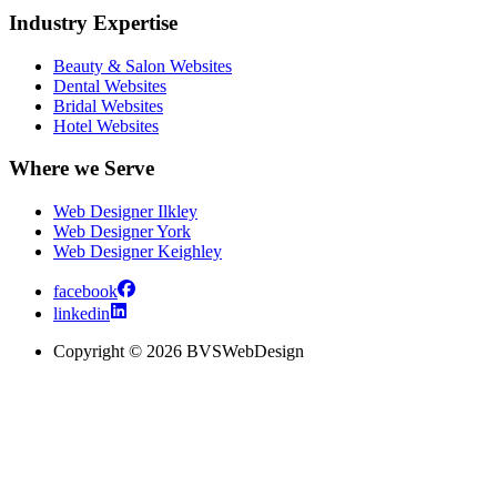
Industry Expertise
Beauty & Salon Websites
Dental Websites
Bridal Websites
Hotel Websites
Where we Serve
Web Designer Ilkley
Web Designer York
Web Designer Keighley
facebook
linkedin
Copyright © 2026 BVSWebDesign