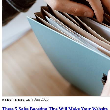
9 Jun 2025
WEBSITE DESIGN
These 5 Sales Boosting Tips Will Make Your Website